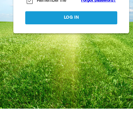
Remember me
Forgot password?
LOG IN