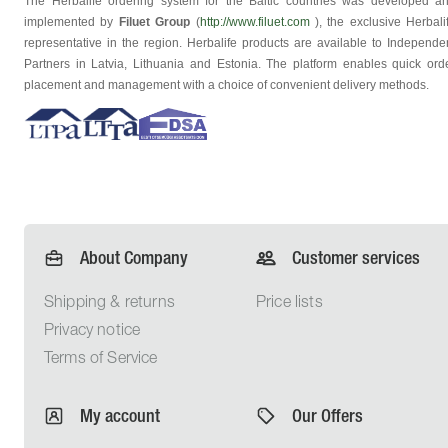
The Herbalife ordering system for the Baltic countries was developed a
implemented by
Filuet Group
(
http://www.filuet.com
), the exclusive Herbali
representative in the region. Herbalife products are available to Independe
Partners in Latvia, Lithuania and Estonia. The platform enables quick ord
placement and management with a choice of convenient delivery methods.
About Company
Customer services
Shipping &
returns
Price lists
Privacy
notice
Terms of
Service
My account
Our Offers