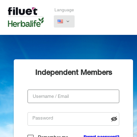
Language
Independent Members