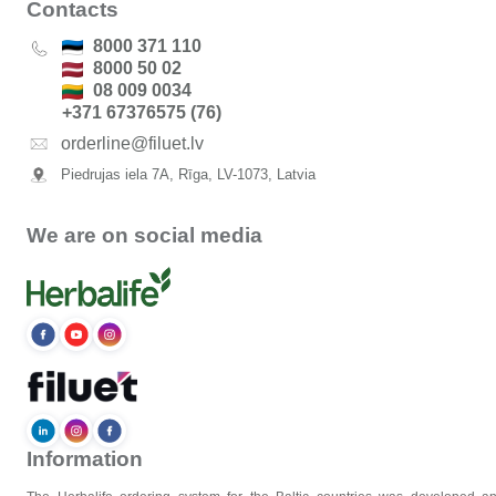
Contacts
8000 371 110
8000 50 02
08 009 0034
+371 67376575 (76)
orderline@filuet.lv
Piedrujas iela 7A, Rīga, LV-1073, Latvia
We are on social media
Information