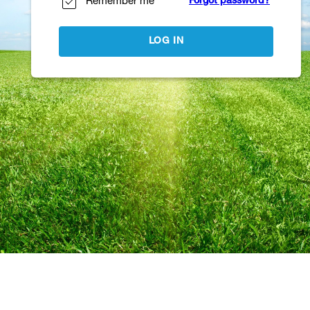
Remember me
Forgot password?
LOG IN