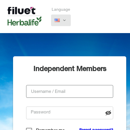
Language
Independent Members