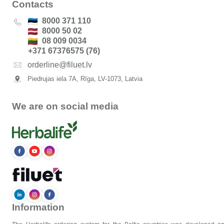
Contacts
8000 371 110
8000 50 02
08 009 0034
+371 67376575 (76)
orderline@filuet.lv
Piedrujas iela 7A, Rīga, LV-1073, Latvia
We are on social media
Information