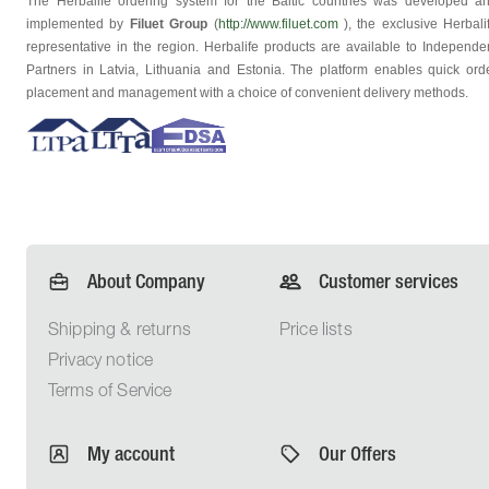
The Herbalife ordering system for the Baltic countries was developed a
implemented by
Filuet Group
(
http://www.filuet.com
), the exclusive Herbali
representative in the region. Herbalife products are available to Independe
Partners in Latvia, Lithuania and Estonia. The platform enables quick ord
placement and management with a choice of convenient delivery methods.
About Company
Customer services
Shipping &
returns
Price lists
Privacy
notice
Terms of
Service
My account
Our Offers